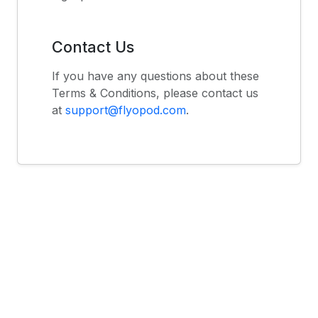
Contact Us
If you have any questions about these
Terms & Conditions, please contact us
at
support@flyopod.com
.