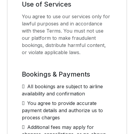
Use of Services
You agree to use our services only for
lawful purposes and in accordance
with these Terms. You must not use
our platform to make fraudulent
bookings, distribute harmful content,
or violate applicable laws.
Bookings & Payments
All bookings are subject to airline
availability and confirmation
You agree to provide accurate
payment details and authorize us to
process charges
Additional fees may apply for