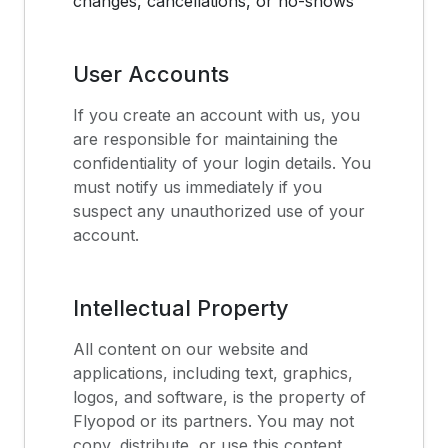
changes, cancellations, or no-shows
User Accounts
If you create an account with us, you
are responsible for maintaining the
confidentiality of your login details. You
must notify us immediately if you
suspect any unauthorized use of your
account.
Intellectual Property
All content on our website and
applications, including text, graphics,
logos, and software, is the property of
Flyopod or its partners. You may not
copy, distribute, or use this content