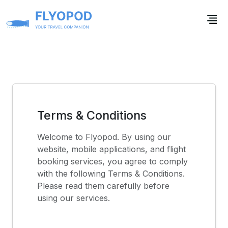
Terms & Conditions
Welcome to Flyopod. By using our
website, mobile applications, and flight
booking services, you agree to comply
with the following Terms & Conditions.
Please read them carefully before
using our services.