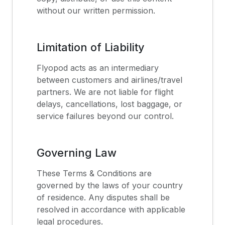
without our written permission.
Limitation of Liability
Flyopod acts as an intermediary
between customers and airlines/travel
partners. We are not liable for flight
delays, cancellations, lost baggage, or
service failures beyond our control.
Governing Law
These Terms & Conditions are
governed by the laws of your country
of residence. Any disputes shall be
resolved in accordance with applicable
legal procedures.